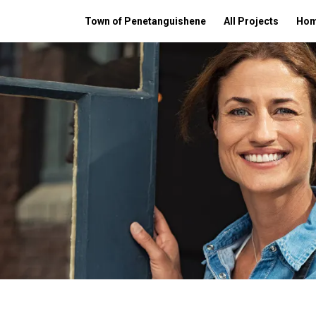
Town of Penetanguishene
All Projects
Ho