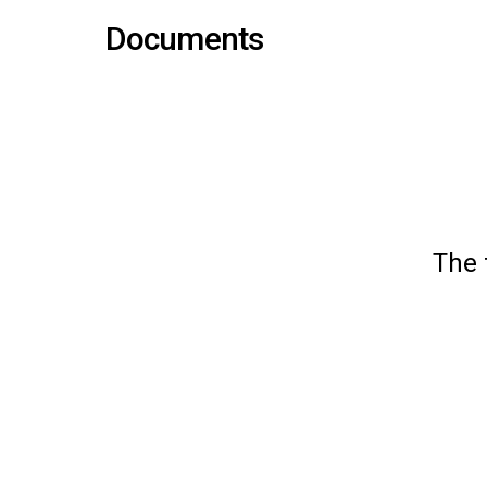
Documents
The 