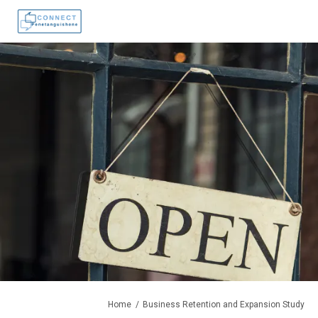
You are here:
Home
Business Retention and Expansion Study