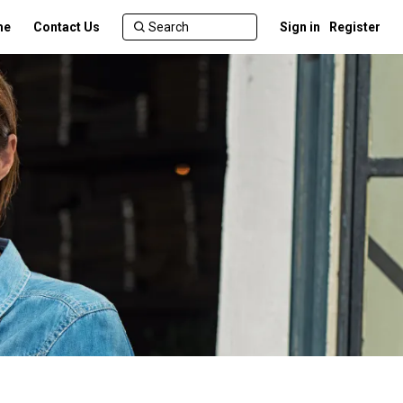
me
Contact Us
Sign in
Register