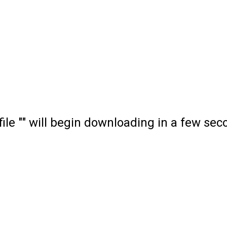
file "" will begin downloading in a few sec