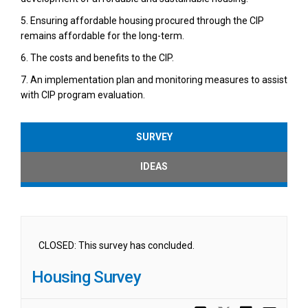
5. Ensuring affordable housing procured through the CIP
remains affordable for the long-term.
6. The costs and benefits to the CIP.
7. An implementation plan and monitoring measures to assist
with CIP program evaluation.
SURVEY
IDEAS
CLOSED: This survey has concluded.
Housing Survey