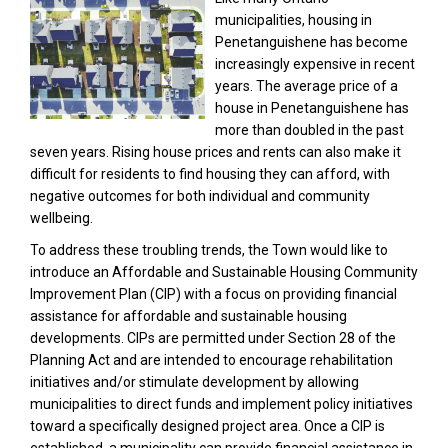
municipalities, housing in
Penetanguishene has become
increasingly expensive in recent
years. The average price of a
house in Penetanguishene has
more than doubled in the past
seven years. Rising house prices and rents can also make it
difficult for residents to find housing they can afford, with
negative outcomes for both individual and community
wellbeing.
To address these troubling trends, the Town would like to
introduce an Affordable and Sustainable Housing Community
Improvement Plan (CIP) with a focus on providing financial
assistance for affordable and sustainable housing
developments. CIPs are permitted under Section 28 of the
Planning Act and are intended to encourage rehabilitation
initiatives and/or stimulate development by allowing
municipalities to direct funds and implement policy initiatives
toward a specifically designed project area. Once a CIP is
established, a municipality can provide financial assistance in