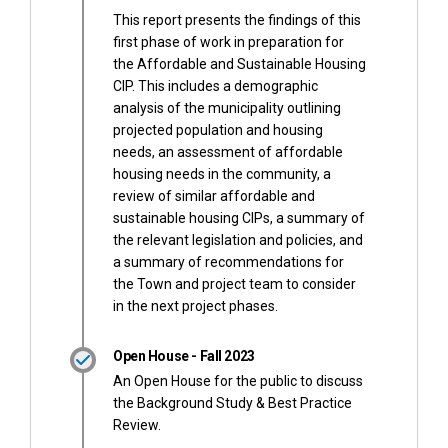
This report presents the findings of this
first phase of work in preparation for
the Affordable and Sustainable Housing
CIP. This includes a demographic
analysis of the municipality outlining
projected population and housing
needs, an assessment of affordable
housing needs in the community, a
review of similar affordable and
sustainable housing CIPs, a summary of
the relevant legislation and policies, and
a summary of recommendations for
the Town and project team to consider
in the next project phases.
Open House - Fall 2023
An Open House for the public to discuss
the Background Study & Best Practice
Review.