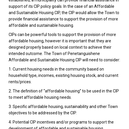
support of its CIP policy goals. In the case of an Affordable
and Sustainable Housing CIP, the CIP would allow the Town to
provide financial assistance to support the provision of more
affordable and sustainable housing.
CIPs can be powerful tools to support the provision of more
affordable housing, however it is important that they are
designed properly based on local context to achieve their
intended outcome. The Town of Penetanguishene
Affordable and Sustainable Housing CIP will need to consider:
1. Current housing needs in the community based on
household type, incomes, existing housing stock, and current
rents/prices.
2. The definition of “affordable housing” to be used in the CIP
to meet affordable housing needs.
3. Specific affordable housing, sustainability and other Town
objectives to be addressed by the CIP.
4. Potential CIP incentives and/or programs to support the
development of affordable and sustainable housing.