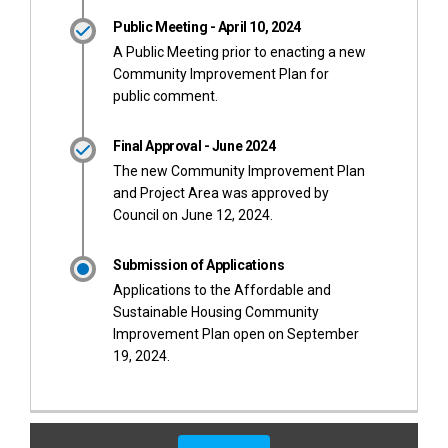
Public Meeting - April 10, 2024
A Public Meeting prior to enacting a new
Community Improvement Plan for
public comment.
Final Approval - June 2024
The new Community Improvement Plan
and Project Area was approved by
Council on June 12, 2024.
Submission of Applications
Applications to the Affordable and
Sustainable Housing Community
Improvement Plan open on September
19, 2024.