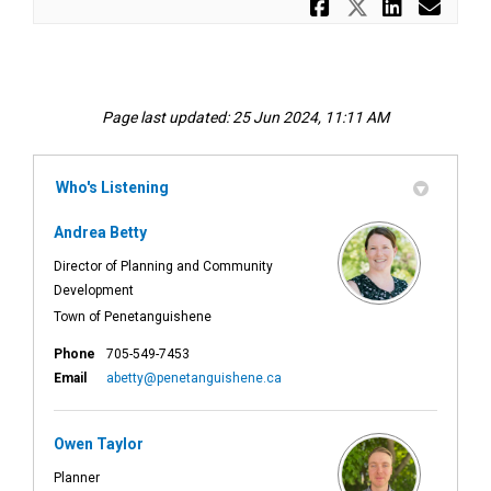
Share Hous
Share Ho
Share
Ema
Page last updated: 25 Jun 2024, 11:11 AM
Who's Listening
Andrea Betty
Director of Planning and Community
Development
Town of Penetanguishene
Phone
705-549-7453
(External link)
Email
abetty@penetanguishene.ca
Owen Taylor
Planner