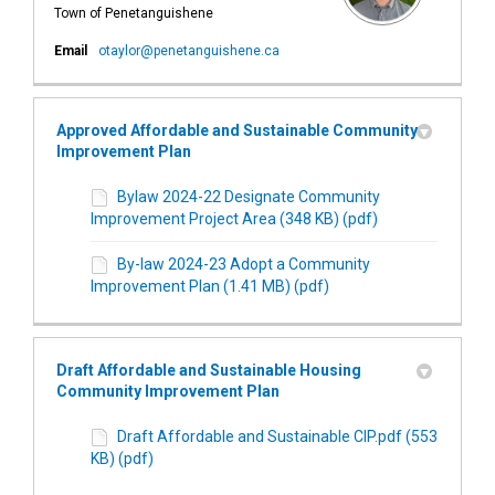
Town of Penetanguishene
(External link)
Email
otaylor@penetanguishene.ca
Approved Affordable and Sustainable Community
Improvement Plan
Bylaw 2024-22 Designate Community
Improvement Project Area (348 KB) (pdf)
By-law 2024-23 Adopt a Community
Improvement Plan (1.41 MB) (pdf)
Draft Affordable and Sustainable Housing
Community Improvement Plan
Draft Affordable and Sustainable CIP.pdf (553
KB) (pdf)