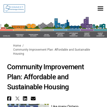
You are here:
Home
Community Improvement Plan: Affordable and Sustainable
Housing
Community Improvement
Plan: Affordable and
Sustainable Housing
Share Community Improvement P
Share Community Improvement
Share Community Improvem
Email Community Improv
Like many Ontario