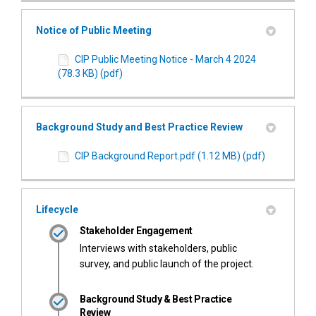
Notice of Public Meeting
CIP Public Meeting Notice - March 4 2024
(78.3 KB) (pdf)
Background Study and Best Practice Review
CIP Background Report.pdf (1.12 MB) (pdf)
Lifecycle
Stakeholder Engagement
Interviews with stakeholders, public
survey, and public launch of the project.
Background Study & Best Practice
Review