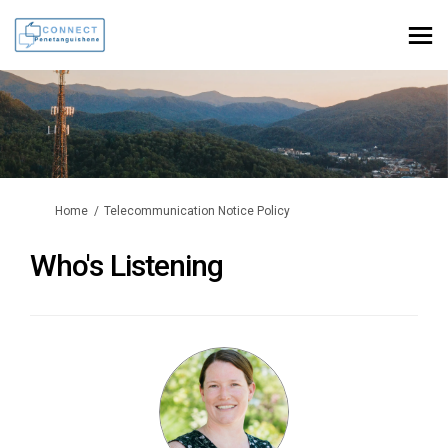
You are here:
Home
Telecommunication Notice Policy
Who's Listening