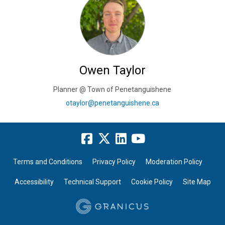
Owen Taylor
Planner @ Town of Penetanguishene
(External link)
otaylor@penetanguishene.ca
Terms and Conditions
Privacy Policy
Moderation Policy
Accessibility
Technical Support
Cookie Policy
Site Map