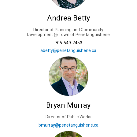
Andrea Betty
Director of Planning and Community
Development @ Town of Penetanguishene
705-549-7453
(External link)
abetty@penetanguishene.ca
Bryan Murray
Director of Public Works
(External link)
bmurray@penetanguishene.ca