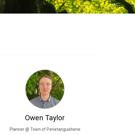
Owen Taylor
Planner @ Town of Penetanguishene