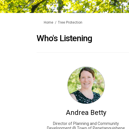
You are here:
Home
Tree Protection
Who's Listening
Andrea Betty
Director of Planning and Community
Development @ Town of Penetanguishene