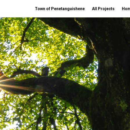
Town of Penetanguishene
All Projects
Ho