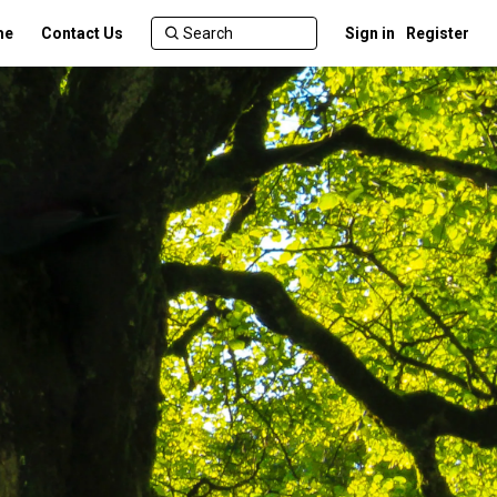
me
Contact Us
Sign in
Register