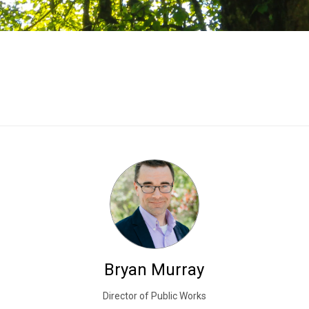
Bryan Murray
Director of Public Works