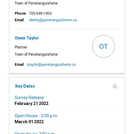
Town of Penetanguishene
Phone
705-549-7453
(External link)
Email
abetty@penetanguishene.ca
Owen Taylor
OT
Planner
Town of Penetanguishene
(External link)
Email
otaylor@penetanguishene.ca
Key Dates
Survey Release
February 21 2022
Open House - 2:00 p.m.
March 01 2022