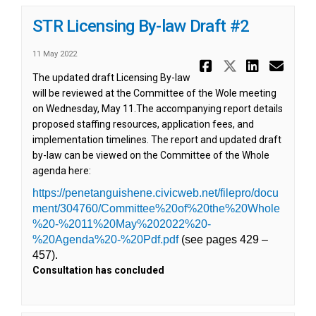
STR Licensing By-law Draft #2
11 May 2022
Share STR L
Share ST
Share 
Ema
The updated draft Licensing By-law
will be reviewed at the Committee of the Wole meeting
on Wednesday, May 11.The accompanying report details
proposed staffing resources, application fees, and
implementation timelines. The report and updated draft
by-law can be viewed on the Committee of the Whole
agenda here:
(External link)
(External link)
https://penetanguishene.civicweb.net/filepro/docu
ment/304760/Committee%20of%20the%20Whole
%20-%2011%20May%202022%20-
(External link)
%20Agenda%20-%20Pdf.pdf
(see pages 429 –
457).
Consultation has concluded