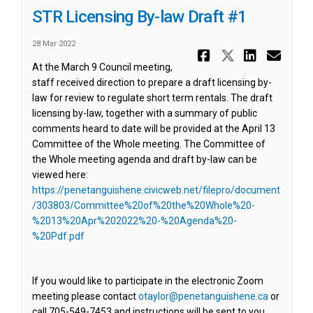
STR Licensing By-law Draft #1
28 Mar 2022
Share STR L
Share ST
Share 
Ema
At the March 9 Council meeting,
staff received direction to prepare a draft licensing by-
law for review to regulate short term rentals. The draft
licensing by-law, together with a summary of public
comments heard to date will be provided at the April 13
Committee of the Whole meeting. The Committee of
the Whole meeting agenda and draft by-law can be
viewed here:
https://penetanguishene.civicweb.net/filepro/document
/303803/Committee%20of%20the%20Whole%20-
%2013%20Apr%202022%20-%20Agenda%20-
(External link)
%20Pdf.pdf
If you would like to participate in the electronic Zoom
(External l
meeting please contact
otaylor@penetanguishene.ca
or
call 705-549-7453 and instructions will be sent to you