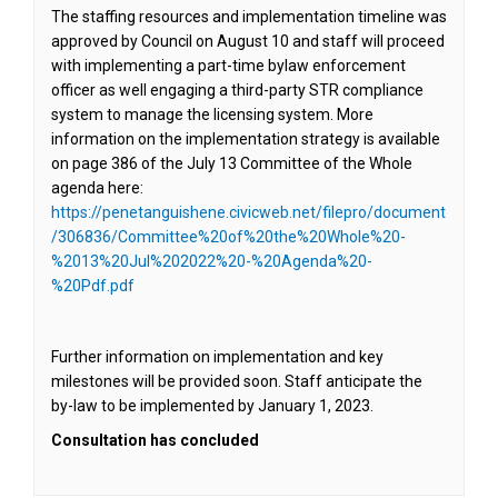
The staffing resources and implementation timeline was
approved by Council on August 10 and staff will proceed
with implementing a part-time bylaw enforcement
officer as well engaging a third-party STR compliance
system to manage the licensing system. More
information on the implementation strategy is available
on page 386 of the July 13 Committee of the Whole
agenda here:
https://penetanguishene.civicweb.net/filepro/document
/306836/Committee%20of%20the%20Whole%20-
%2013%20Jul%202022%20-%20Agenda%20-
(External link)
%20Pdf.pdf
Further information on implementation and key
milestones will be provided soon. Staff anticipate the
by-law to be implemented by January 1, 2023.
Consultation has concluded