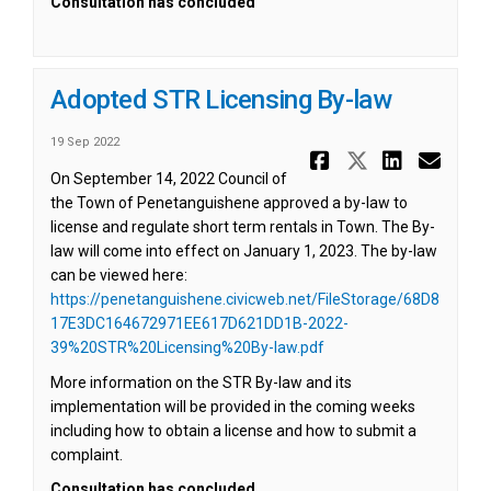
Consultation has concluded
Adopted STR Licensing By-law
19 Sep 2022
Share Adop
Share Ad
Share
Ema
On September 14, 2022 Council of
the Town of Penetanguishene approved a by-law to
license and regulate short term rentals in Town. The By-
law will come into effect on January 1, 2023. The by-law
can be viewed here:
https://penetanguishene.civicweb.net/FileStorage/68D8
17E3DC164672971EE617D621DD1B-2022-
(External link)
39%20STR%20Licensing%20By-law.pdf
More information on the STR By-law and its
implementation will be provided in the coming weeks
including how to obtain a license and how to submit a
complaint.
Consultation has concluded