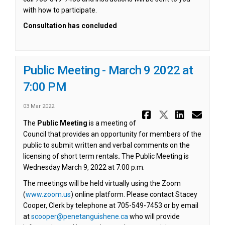
with how to participate.
Consultation has concluded
Public Meeting - March 9 2022 at
7:00 PM
03 Mar 2022
Share Publi
Share Pub
Share 
Ema
The
Public Meeting
is a meeting of
Council that provides an opportunity for members of the
public to submit written and verbal comments on the
licensing of short term rentals
.
The Public Meeting is
Wednesday March 9, 2022 at 7:00 p.m.
The meetings will be held virtually using the Zoom
(External link)
(
www.zoom.us
) online platform. Please contact Stacey
Cooper, Clerk by telephone at 705-549-7453 or by email
(External link)
at
scooper@penetanguishene.ca
who will provide