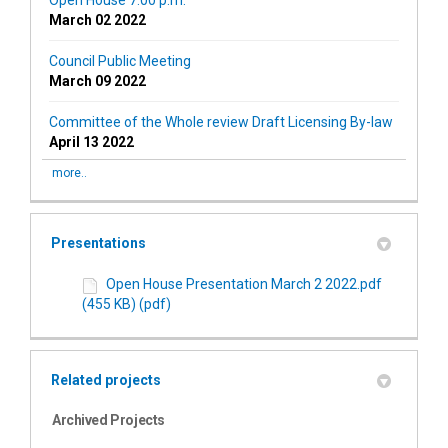
Open House 7:00 p.m.
March 02 2022
Council Public Meeting
March 09 2022
Committee of the Whole review Draft Licensing By-law
April 13 2022
more..
Presentations
Open House Presentation March 2 2022.pdf
(455 KB) (pdf)
Related projects
Archived Projects