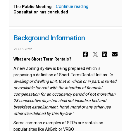
Continue reading
The
Public Meeting
Consultation has concluded
Background Information
22 Feb 2022
Share Back
Share Ba
Share
Ema
What are Short Term Rentals?
A new Zoning By-law is being prepared which is
proposing a definition of Short-Term Rental Unit as:
“
a
dwelling or dwelling unit, that in whole or in part, is rented
or available for rent with the intention of financial
compensation for an occupancy period of not more than
28 consecutive days but shall not include a bed and
breakfast establishment, hotel, motel or any other use
otherwise defined by this By-law.”
Some common examples of STRs are rentals on
popular sites like AirBnb or VRBO.