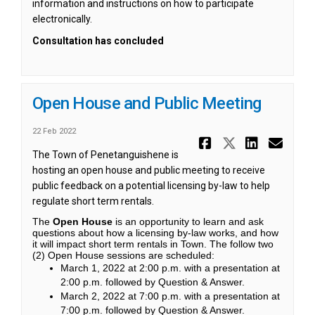
information and instructions on how to participate
electronically.
Consultation has concluded
Open House and Public Meeting
22 Feb 2022
Share Open
Share Op
Share
Ema
The Town of Penetanguishene is
hosting an open house and public meeting to receive
public feedback on a potential licensing by-law to help
regulate short term rentals.
The
Open House
is an opportunity to learn and ask
questions about how a licensing by-law works, and how
it will impact short term rentals in Town. The follow two
(2) Open House sessions are scheduled:
March 1, 2022 at 2:00 p.m. with a presentation at
2:00 p.m. followed by Question & Answer.
March 2, 2022 at 7:00 p.m. with a presentation at
7:00 p.m. followed by Question & Answer.