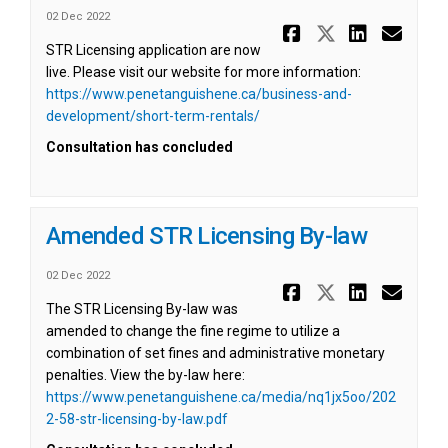
02 Dec 2022
Share STR A
Share ST
Share 
Ema
STR Licensing application are now
live. Please visit our website for more information:
https://www.penetanguishene.ca/business-and-
(External link)
development/short-term-rentals/
Consultation has concluded
Amended STR Licensing By-law
02 Dec 2022
Share Amen
Share Am
Share
Ema
The STR Licensing By-law was
amended to change the fine regime to utilize a
combination of set fines and administrative monetary
penalties. View the by-law here:
https://www.penetanguishene.ca/media/nq1jx5oo/202
(External link)
2-58-str-licensing-by-law.pdf