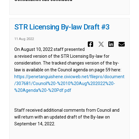
STR Licensing By-law Draft #3
11 Aug 2022
Share STR L
Share ST
Share 
Ema
On August 10, 2022 staff presented
a revised version of the STR Licensing By-law for
consideration. The tracked changes version of the by-
law is available on the Council agenda on page 59 here:
https://penetanguishene.civicweb.net/filepro/document
/307681/Council%20-%2010%20Aug%202022%20-
(External link)
%20Agenda%20-%20Pdf.pdf
Staff received additional comments from Council and
will return with an updated draft of the By-law on
September 14, 2022.