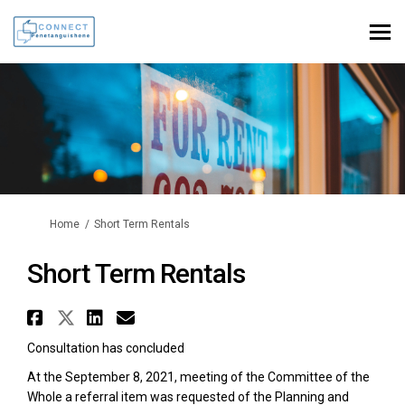
You are here:
Home
Short Term Rentals
Short Term Rentals
Share Short Term Rentals on Fa
Share Short Term Rentals on 
Share Short Term Rentals 
Email Short Term Rental
Consultation has concluded
At the September 8, 2021, meeting of the Committee of the
Whole a referral item was requested of the Planning and