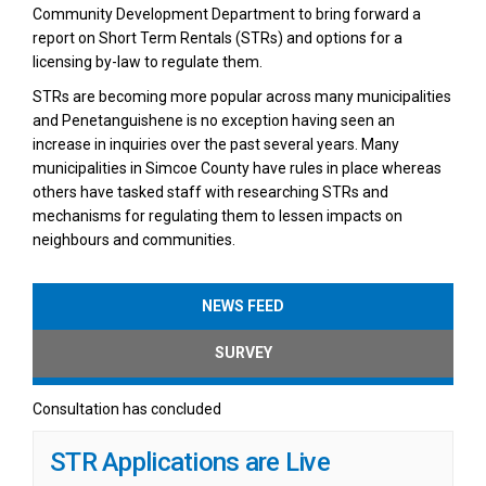
Community Development Department to bring forward a
report on Short Term Rentals (STRs) and options for a
licensing by-law to regulate them.
STRs are becoming more popular across many municipalities
and Penetanguishene is no exception having seen an
increase in inquiries over the past several years. Many
municipalities in Simcoe County have rules in place whereas
others have tasked staff with researching STRs and
mechanisms for regulating them to lessen impacts on
neighbours and communities.
NEWS FEED
SURVEY
Consultation has concluded
STR Applications are Live