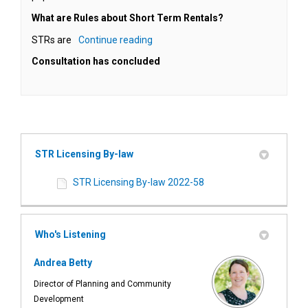
What are Rules about Short Term Rentals?
STRs are
Continue reading
Consultation has concluded
STR Licensing By-law
STR Licensing By-law 2022-58
Who's Listening
Andrea Betty
Director of Planning and Community
Development