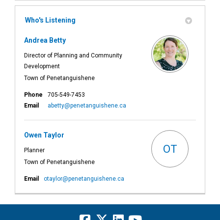
Who's Listening
Andrea Betty
Director of Planning and Community
Development
Town of Penetanguishene
Phone
705-549-7453
(External link)
Email
abetty@penetanguishene.ca
Owen Taylor
OT
Planner
Town of Penetanguishene
(External link)
Email
otaylor@penetanguishene.ca