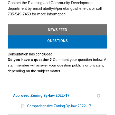
Contact the Planning and Community Development
department by email abetty@penetanguishene.ca or call
705-549-7453 for more information.
NEWS FEED
QUESTIONS
Consultation has concluded
Do you have a question?
Comment your question below. A
staff member will answer your question
publicly or privately,
depending on the subject matter.
Approved Zoning By-law 2022-17
Comprehensive Zoning By-law 2022-17