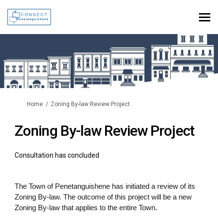
You are here:
Home
Zoning By-law Review Project
Zoning By-law Review Project
Consultation has concluded
The Town of Penetanguishene has initiated a review of its
Zoning By-law. The outcome of this project will be a new
Zoning By-law that applies to the entire Town.